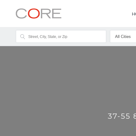
H
37-55 