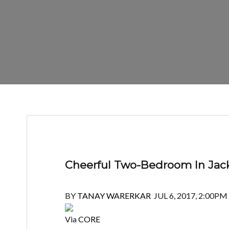
Cheerful Two-Bedroom In Jack
BY
TANAY WARERKAR
JUL 6, 2017, 2:00PM
Via
CORE