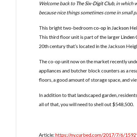
Welcome back to
The Six-Digit Club
, in which 
because nice things sometimes come in small p
This bright two-bedroom
co-op in Jackson He
This third floor unit is part of the larger
Linden 
20th century that’s located in the Jackson Heigh
The co-op unit now on the market recently under
appliances and butcher block counters as a resu
floors, a good amount of storage space, and vie
In addition to that landscaped garden, residents
all of that, you will need to shell out $548,500.
Article:
https://ny.curbed.com/2017/7/6/15929