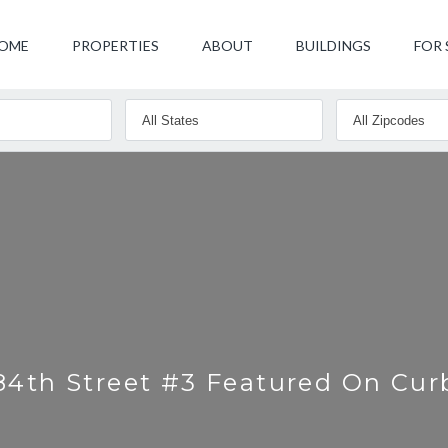
OME
PROPERTIES
ABOUT
BUILDINGS
FOR 
84th Street #3 Featured On Cu