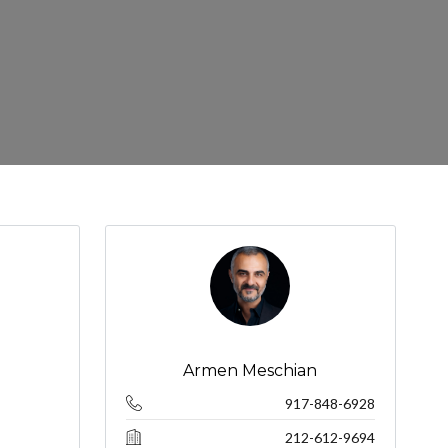
Armen Meschian
917-848-6928
212-612-9694