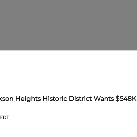
son Heights Historic District Wants $548K
 EDT