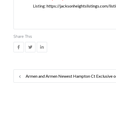
Listing:
https://jacksonheightslistings.com/lis
Share This
Armen and Armen Newest Hampton Ct Exclusive 