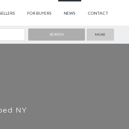
SELLERS
FOR BUYERS
NEWS
CONTACT
MORE
rbed NY