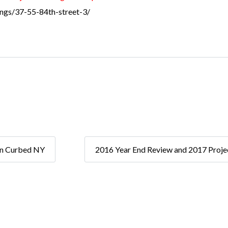
tings/37-55-84th-street-3/
on Curbed NY
2016 Year End Review and 2017 Proje