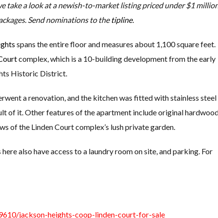
we take a look at a newish-to-market listing priced under $1 million
ackages. Send nominations to the
tipline
.
ights
spans the entire floor and measures about 1,100 square feet.
Court
complex, which is a 10-building development from the early
ts Historic District.
went a renovation, and the kitchen was fitted with stainless steel
lt of it. Other features of the apartment include original hardwoo
ws of the Linden Court complex’s lush private garden.
 here also have access to a laundry room on site, and parking. For
610/jackson-heights-coop-linden-court-for-sale