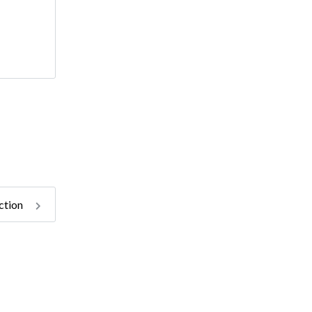
ction