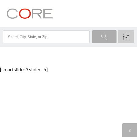
[smartslider3 slider=5]