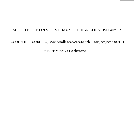
HOME
DISCLOSURES
SITEMAP
COPYRIGHT & DISCLAIMER
CORE SITE
CORE HQ - 232 Madison Avenue 4th Floor, NY, NY 10016 I
212-419-8580.
Back to top